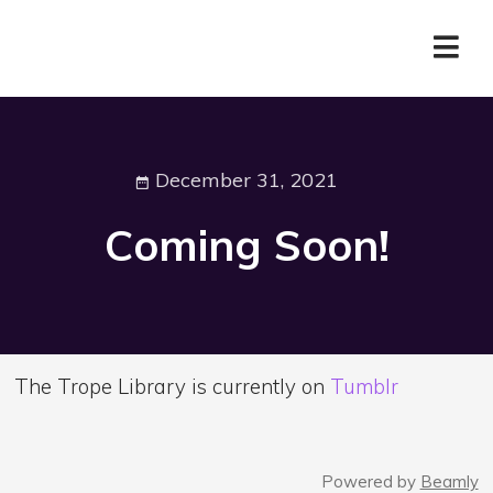
December 31, 2021
Coming Soon!
The Trope Library is currently on
Tumblr
Powered by
Beamly