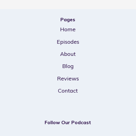
Pages
Home
Episodes
About
Blog
Reviews
Contact
Follow Our Podcast